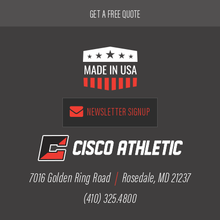
GET A FREE QUOTE
NEWSLETTER SIGNUP
7016 Golden Ring Road
|
Rosedale, MD 21237
(410) 325.4800