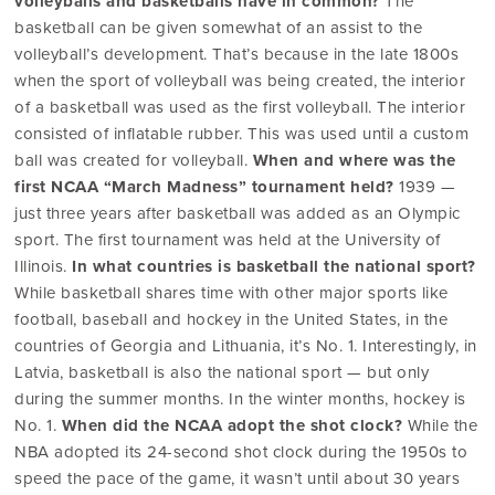
volleyballs and basketballs have in common?
The
basketball can be given somewhat of an assist to the
volleyball’s development. That’s because in the late 1800s
when the sport of volleyball was being created, the interior
of a basketball was used as the first volleyball. The interior
consisted of inflatable rubber. This was used until a custom
ball was created for volleyball.
When and where was the
first NCAA “March Madness” tournament held?
1939 —
just three years after basketball was added as an Olympic
sport. The first tournament was held at the University of
Illinois.
In what countries is basketball the national sport?
While basketball shares time with other major sports like
football, baseball and hockey in the United States, in the
countries of Georgia and Lithuania, it’s No. 1. Interestingly, in
Latvia, basketball is also the national sport — but only
during the summer months. In the winter months, hockey is
No. 1.
When did the NCAA adopt the shot clock?
While the
NBA adopted its 24-second shot clock during the 1950s to
speed the pace of the game, it wasn’t until about 30 years