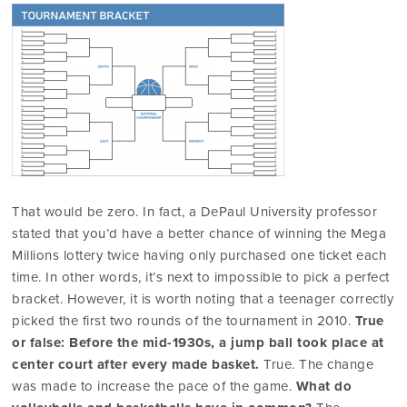
That would be zero. In fact, a DePaul University professor
stated that you’d have a better chance of winning the Mega
Millions lottery twice having only purchased one ticket each
time. In other words, it’s next to impossible to pick a perfect
bracket. However, it is worth noting that a teenager correctly
picked the first two rounds of the tournament in 2010.
True
or false: Before the mid-1930s, a jump ball took place at
center court after every made basket.
True. The change
was made to increase the pace of the game.
What do