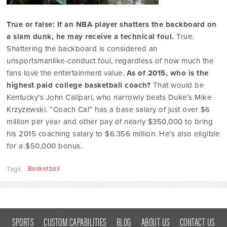
True or false: If an NBA player shatters the backboard on
a slam dunk, he may receive a technical foul.
True.
Shattering the backboard is considered an
unsportsmanlike-conduct foul, regardless of how much the
fans love the entertainment value.
As of 2015, who is the
highest paid college basketball coach?
That would be
Kentucky’s John Calipari, who narrowly beats Duke’s Mike
Krzyzewski. “Coach Cal” has a base salary of just over $6
million per year and other pay of nearly $350,000 to bring
his 2015 coaching salary to $6.356 million. He’s also eligible
for a $50,000 bonus.
Basketball
Tags:
SPORTS
CUSTOM CAPABILITIES
BLOG
ABOUT US
CONTACT US