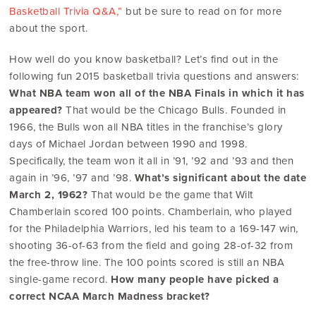
Basketball Trivia Q&A,”
but be sure to read on for more
about the sport.
How well do you know basketball? Let’s find out in the
following fun 2015 basketball trivia questions and answers:
What NBA team won all of the NBA Finals in which it has
appeared?
That would be the Chicago Bulls. Founded in
1966, the Bulls won all NBA titles in the franchise’s glory
days of Michael Jordan between 1990 and 1998.
Specifically, the team won it all in ’91, ’92 and ’93 and then
again in ’96, ’97 and ’98.
What’s significant about the date
March 2, 1962?
That would be the game that Wilt
Chamberlain scored 100 points. Chamberlain, who played
for the Philadelphia Warriors, led his team to a 169-147 win,
shooting 36-of-63 from the field and going 28-of-32 from
the free-throw line. The 100 points scored is still an NBA
single-game record.
How many people have picked a
correct NCAA March Madness bracket?