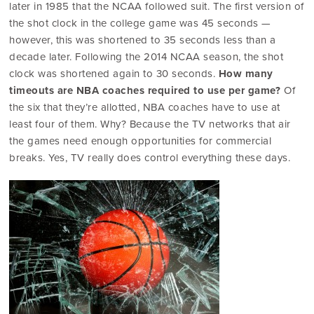
later in 1985 that the NCAA followed suit. The first version of
the shot clock in the college game was 45 seconds —
however, this was shortened to 35 seconds less than a
decade later. Following the 2014 NCAA season, the shot
clock was shortened again to 30 seconds.
How many
timeouts are NBA coaches required to use per game?
Of
the six that they’re allotted, NBA coaches have to use at
least four of them. Why? Because the TV networks that air
the games need enough opportunities for commercial
breaks. Yes, TV really does control everything these days.