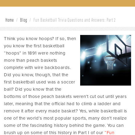
Home
/
Blog
/
Fun Basketball Trivia Questions and Answers: Part 2
Think you know hoops? If so, then
you know the first basketball
“hoops” in 1891 were nothing
more than peach baskets
complete with wire backboards.
Did you know, though, that the
first basketball used was a soccer
ball? Did you know that the
bottoms of those peach baskets weren’t cut out until years
later, meaning that the official had to climb a ladder and
remove it after every made basket? Yes, while basketball is
one of the world’s most popular sports, many don’t realize
some of the fascinating history behind the game. You can
brush up on some of this history in Part I of our
“Fun