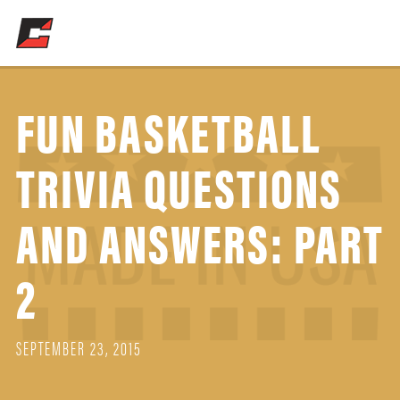
FUN BASKETBALL
TRIVIA QUESTIONS
AND ANSWERS: PART
2
SEPTEMBER 23, 2015