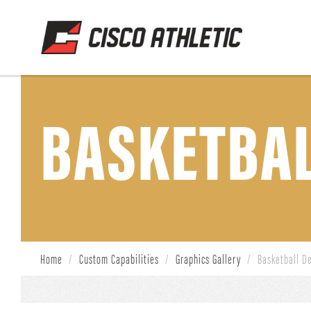
BASKETBAL
Home
/
Custom Capabilities
/
Graphics Gallery
/
Basketball D