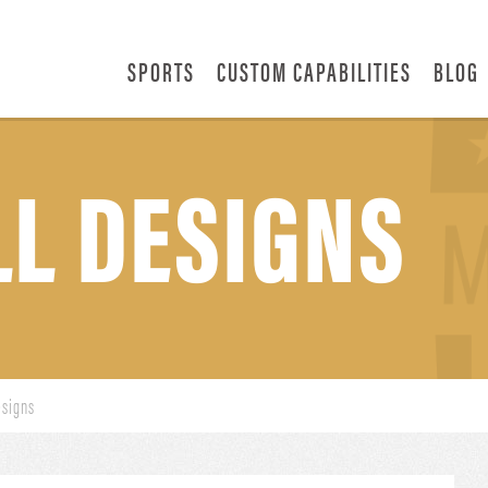
SPORTS
CUSTOM CAPABILITIES
BLOG
L DESIGNS
esigns