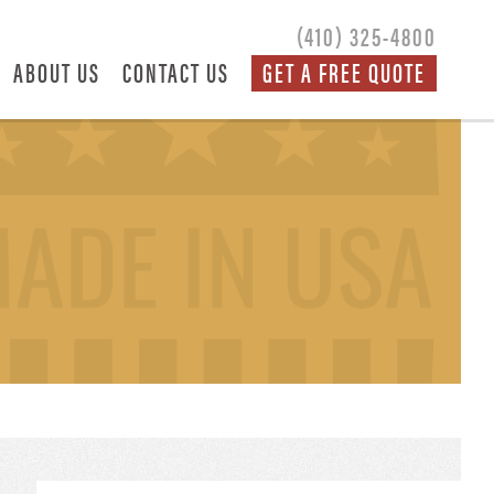
(410) 325-4800
ABOUT US
CONTACT US
GET A FREE QUOTE