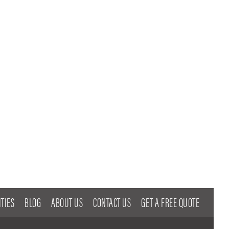
TIES
BLOG
ABOUT US
CONTACT US
GET A FREE QUOTE