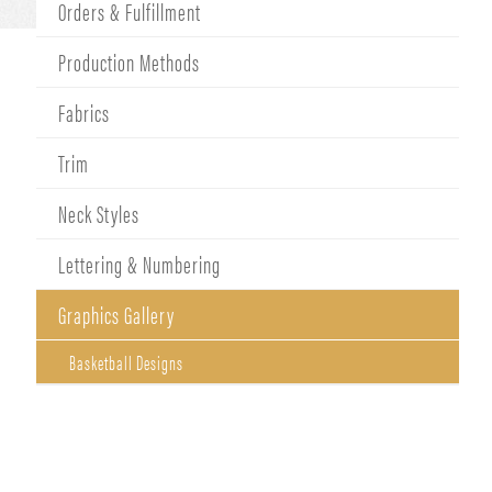
Orders & Fulfillment
Production Methods
Fabrics
Trim
Neck Styles
Lettering & Numbering
Graphics Gallery
Basketball Designs