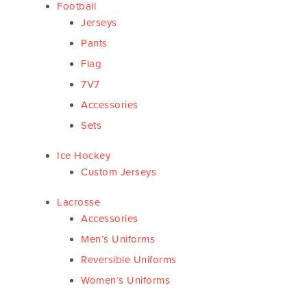
Football
Jerseys
Pants
Flag
7V7
Accessories
Sets
Ice Hockey
Custom Jerseys
Lacrosse
Accessories
Men’s Uniforms
Reversible Uniforms
Women’s Uniforms