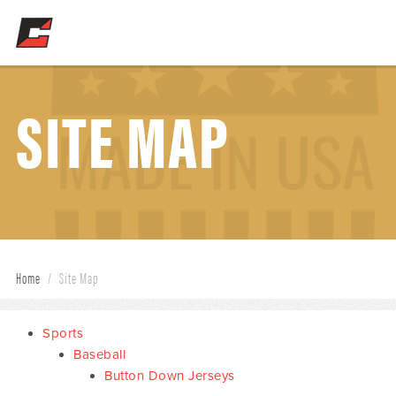
SITE MAP
Home
/
Site Map
Sports
Baseball
Button Down Jerseys