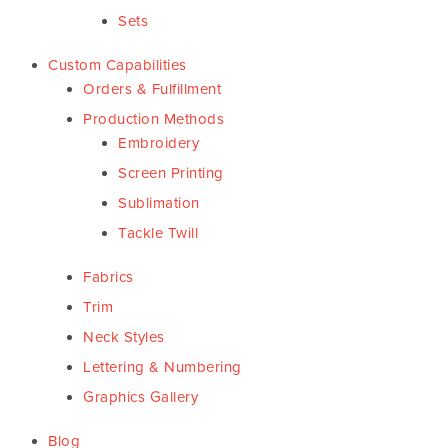
Sets
Custom Capabilities
Orders & Fulfillment
Production Methods
Embroidery
Screen Printing
Sublimation
Tackle Twill
Fabrics
Trim
Neck Styles
Lettering & Numbering
Graphics Gallery
Blog