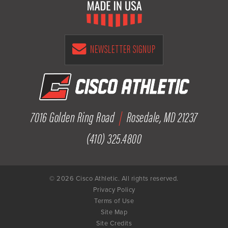
NEWSLETTER SIGNUP
7016 Golden Ring Road
|
Rosedale, MD 21237
(410) 325.4800
© 2026 Cisco Athletic. All rights reserved.
Privacy Policy
Terms of Use
Site Map
Site Credits