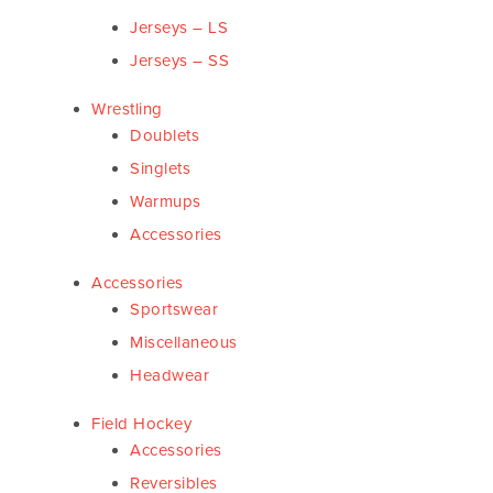
Jerseys – LS
Jerseys – SS
Wrestling
Doublets
Singlets
Warmups
Accessories
Accessories
Sportswear
Miscellaneous
Headwear
Field Hockey
Accessories
Reversibles