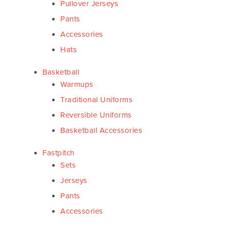
Pullover Jerseys
Pants
Accessories
Hats
Basketball
Warmups
Traditional Uniforms
Reversible Uniforms
Basketball Accessories
Fastpitch
Sets
Jerseys
Pants
Accessories