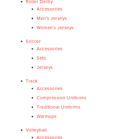
Roller Derby
Accessories
Men’s Jerseys
Women’s Jerseys
Soccer
Accessories
Sets
Jerseys
Track
Accessories
Compression Uniforms
Traditional Uniforms
Warmups
Volleyball
Accessories