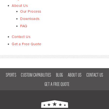
About Us
Our Process
Downloads
FAQ
Contact Us
Get a Free Quote
SPORTS
CUSTOM CAPABILITIES
BLOG
ABOUT US
CONTACT US
GET A FREE QUOTE