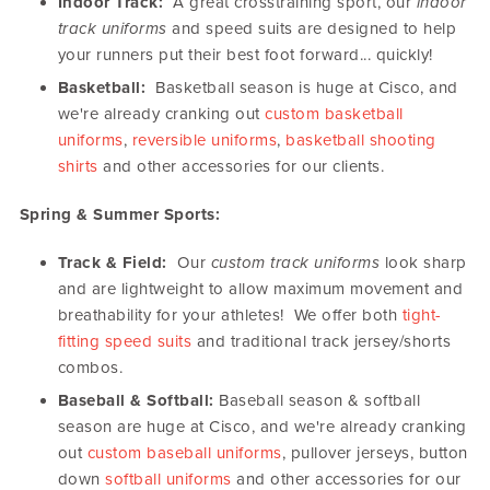
Indoor Track:
A great crosstraining sport, our
indoor
track uniforms
and speed suits are designed to help
your runners put their best foot forward... quickly!
Basketball:
Basketball season is huge at Cisco, and
we're already cranking out
custom basketball
uniforms
,
reversible uniforms
,
basketball shooting
shirts
and other accessories for our clients.
Spring & Summer Sports:
Track & Field:
Our
custom track uniforms
look sharp
and are lightweight to allow maximum movement and
breathability for your athletes! We offer both
tight-
fitting speed suits
and traditional track jersey/shorts
combos.
Baseball & Softball:
Baseball season & softball
season are huge at Cisco, and we're already cranking
out
custom baseball uniforms
, pullover jerseys, button
down
softball uniforms
and other accessories for our