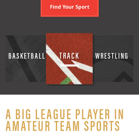
Find Your Sport
TRACK
BASKETBALL
WRESTLING
A BIG LEAGUE PLAYER IN
AMATEUR TEAM SPORTS