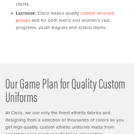
clients.
Lacrosse:
Cisco makes quality
custom lacrosse
jerseys
and for both men's and women's club
programs, youth leagues and school teams.
Our Game Plan for Quality Custom
Uniforms
At Cisco, we use only the finest athletic fabrics and
designing from a selection of thousands of colors so you
get high-quality, custom athletic uniforms made from