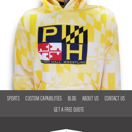
SPORTS
CUSTOM CAPABILITIES
BLOG
ABOUT US
CONTACT US
GET A FREE QUOTE