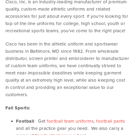
Cisco, Inc. is an industry-leading manufacturer of premium
quality, custom-made athletic uniforms and related
accessories for just about every sport. If you’re looking for
top-of-the-line uniforms for college, high school, youth or
recreational sports teams, you’ve come to the right place!
Cisco has been in the athletic uniform and sportswear
business in Baltimore, MD since 1982. From wholesale
distributor, screen printer and embroiderer to manufacturer
of custom team uniforms, we have continually strived to
meet near-impossible deadlines while keeping garment
quality at an extremely high level, while also keeping cost
in control and providing an exceptional value to our
customers.
Fall Sports:
Football
: Get
football team uniforms
,
football pants
and all the practice gear you need. We also carry a