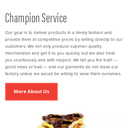
Champion Service
Our goal is to deliver products in a timely fashion and
provide them at competitive prices by selling directly to our
customers. We not only produce superior-quality
merchandise and get it to you quickly, but we also treat
you courteously and with respect. We tell you the truth —
good news or bad — and our garments do not leave our
factory unless we would be willing to wear them ourselves.
More About Us