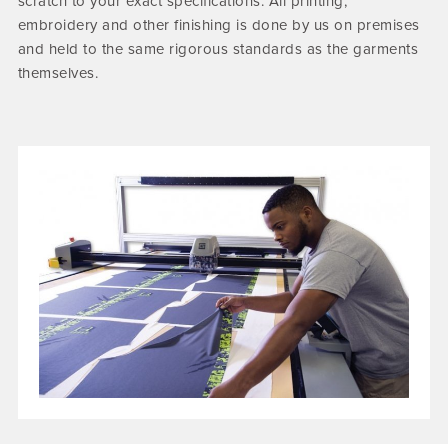
scratch to your exact specifications. All printing,
embroidery and other finishing is done by us on premises
and held to the same rigorous standards as the garments
themselves.