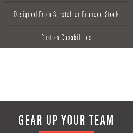
Designed From Scratch or Branded Stock
Designed From Scratch or Branded Stock
Designed From Scratch or Branded Stock
Designed From Scratch or Branded Stock
Custom Capabilities
Custom Capabilities
Custom Capabilities
Custom Capabilities
GEAR UP YOUR TEAM