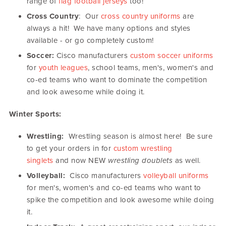
range of
flag football jerseys
too!
Cross Country
: Our
cross country uniforms
are
always a hit! We have many options and styles
available - or go completely custom!
Soccer:
Cisco manufacturers
custom soccer uniforms
for
youth leagues
, school teams, men's, women's and
co-ed teams who want to dominate the competition
and look awesome while doing it.
Winter Sports:
Wrestling:
Wrestling season is almost here! Be sure
to get your orders in for
custom wrestling
singlets
and now NEW
wrestling doublets
as well.
Volleyball:
Cisco manufacturers
volleyball uniforms
for men's, women's and co-ed teams who want to
spike the competition and look awesome while doing
it.