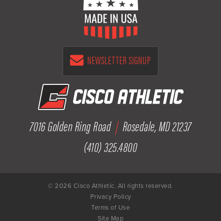
NEWSLETTER SIGNUP
7016 Golden Ring Road
|
Rosedale, MD 21237
(410) 325.4800
© 2026 Cisco Athletic. All rights reserved.
Privacy Policy
Terms of Use
Site Map