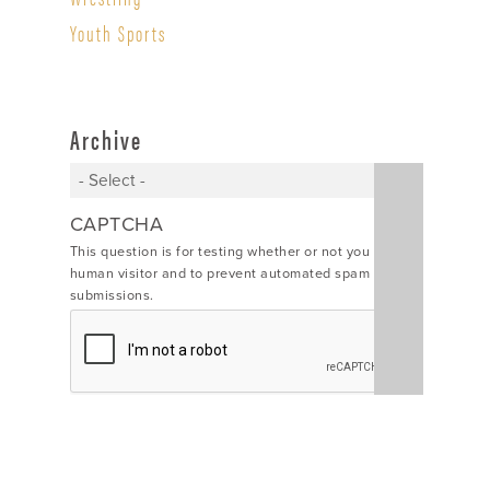
Youth Sports
Archive
CAPTCHA
This question is for testing whether or not you are a
human visitor and to prevent automated spam
submissions.