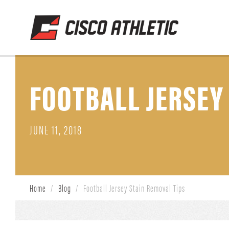
FOOTBALL JERSEY
JUNE 11, 2018
Home
/
Blog
/
Football Jersey Stain Removal Tips