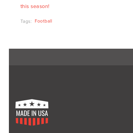
this season!
Football
Tags: