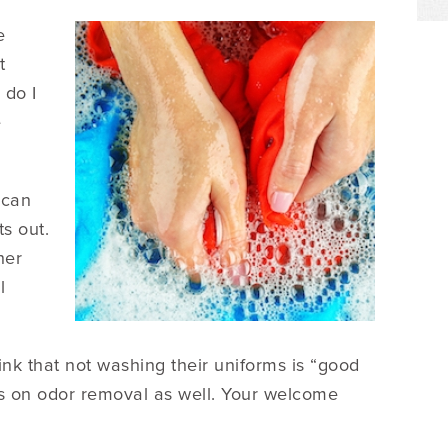
e
t
 do I
e
 can
ts out.
her
l
nk that not washing their uniforms is “good
ips on odor removal as well. Your welcome