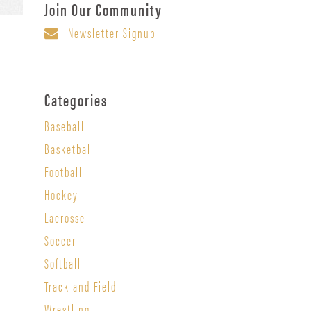
Join Our Community
Newsletter Signup
Categories
Baseball
Basketball
Football
Hockey
Lacrosse
Soccer
Softball
Track and Field
Wrestling