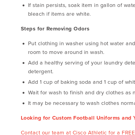
If stain persists, soak item in gallon of w
bleach if items are white.
Steps for Removing Odors
Put clothing in washer using hot water and 
room to move around in wash.
Add a healthy serving of your laundry det
detergent.
Add 1 cup of baking soda and 1 cup of whi
Wait for wash to finish and dry clothes as 
It may be necessary to wash clothes norma
Looking for Custom Football Uniforms and Y
Contact our team at Cisco Athletic for a FR