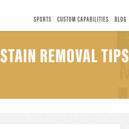
SPORTS
CUSTOM CAPABILITIES
BLOG
 STAIN REMOVAL TIP