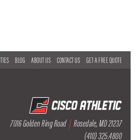
TIES
BLOG
ABOUT US
CONTACT US
GET A FREE QUOTE
7016 Golden Ring Road
|
Rosedale, MD 21237
(410) 325.4800