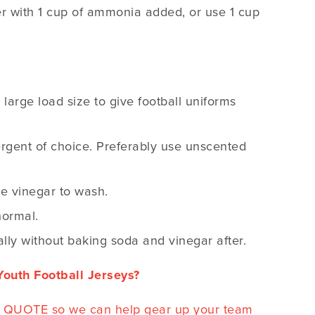
ater with 1 cup of ammonia added, or use 1 cup
large load size to give football uniforms
ergent of choice. Preferably use unscented
te vinegar to wash.
normal.
lly without baking soda and vinegar after.
outh Football Jerseys?
EE QUOTE so we can help gear up your team