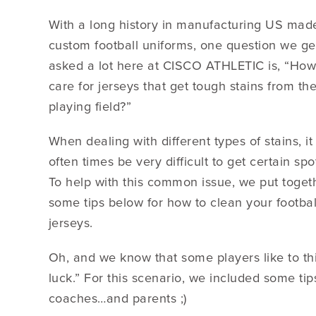
With a long history in manufacturing US mad
custom football uniforms, one question we ge
asked a lot here at CISCO ATHLETIC is, “How
care for jerseys that get tough stains from th
playing field?”
When dealing with different types of stains, it
often times be very difficult to get certain spo
To help with this common issue, we put toget
some tips below for how to clean your footbal
jerseys.
Oh, and we know that some players like to thi
luck.” For this scenario, we included some t
coaches…and parents ;)