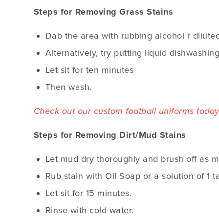
Steps for Removing Grass Stains
Dab the area with rubbing alcohol r dilut
Alternatively, try putting liquid dishwashin
Let sit for ten minutes
Then wash.
Check out our custom football uniforms today
Steps for Removing Dirt/Mud Stains
Let mud dry thoroughly and brush off as m
Rub stain with Oil Soap or a solution of 1 
Let sit for 15 minutes.
Rinse with cold water.