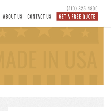
(410) 325-4800
ABOUT US
CONTACT US
GET A FREE QUOTE
S