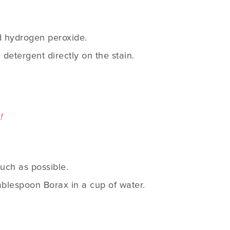
ed hydrogen peroxide.
g detergent directly on the stain.
!
uch as possible.
tablespoon Borax in a cup of water.