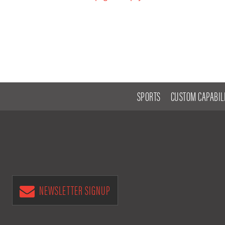
SPORTS
CUSTOM CAPABILI
NEWSLETTER SIGNUP