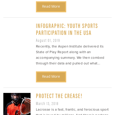
Read More
INFOGRAPHIC: YOUTH SPORTS
PARTICIPATION IN THE USA
August 01, 2019
Recently, the Aspen Institute delivered its
State of Play Report along with an
accompanying summary. We then combed
through their data and pulled out what...
Read More
PROTECT THE CREASE!
March 13, 2018
Lacrosse is a fast, frantic, and ferocious sport