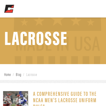
LACROSSE
Home
/
Blog
/
Lacrosse
A COMPREHENSIVE GUIDE TO THE
NCAA MEN’S LACROSSE UNIFORM