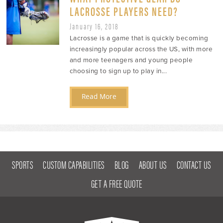
LACROSSE PLAYERS NEED?
January 16, 2018
Lacrosse is a game that is quickly becoming
increasingly popular across the US, with more
and more teenagers and young people
choosing to sign up to play in...
Read More
SPORTS
CUSTOM CAPABILITIES
BLOG
ABOUT US
CONTACT US
GET A FREE QUOTE