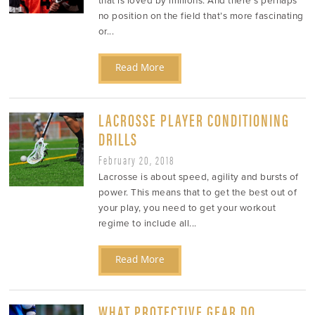
that is loved by millions. And there’s perhaps
no position on the field that’s more fascinating
or...
Read More
LACROSSE PLAYER CONDITIONING
DRILLS
February 20, 2018
Lacrosse is about speed, agility and bursts of
power. This means that to get the best out of
your play, you need to get your workout
regime to include all...
Read More
WHAT PROTECTIVE GEAR DO