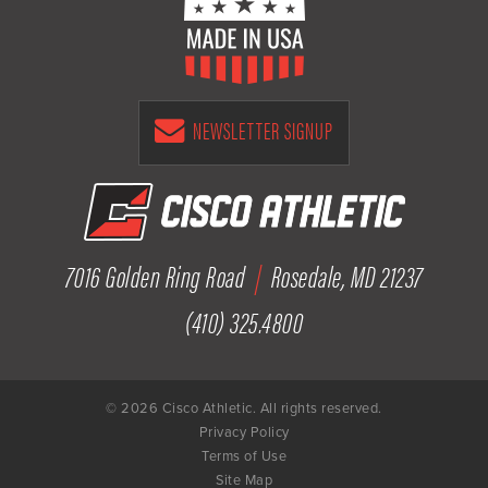
NEWSLETTER SIGNUP
7016 Golden Ring Road
|
Rosedale, MD 21237
(410) 325.4800
© 2026 Cisco Athletic. All rights reserved.
Privacy Policy
Terms of Use
Site Map