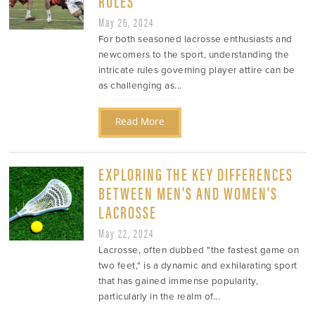
RULES
May 26, 2024
For both seasoned lacrosse enthusiasts and
newcomers to the sport, understanding the
intricate rules governing player attire can be
as challenging as...
Read More
EXPLORING THE KEY DIFFERENCES
BETWEEN MEN'S AND WOMEN'S
LACROSSE
May 22, 2024
Lacrosse, often dubbed "the fastest game on
two feet," is a dynamic and exhilarating sport
that has gained immense popularity,
particularly in the realm of...