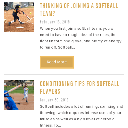
THINKING OF JOINING A SOFTBALL
TEAM?
February 13, 2018
When you first join a softball team, you will
need to have a rough idea of the rules, the
right uniform and glove, and plenty of energy
to run off. Softball...
Read More
CONDITIONING TIPS FOR SOFTBALL
PLAYERS
January 30, 2018
Softball includes a lot of running, sprinting and
throwing, which requires intense uses of your
muscles as well as a high level of aerobic
fitness. To...