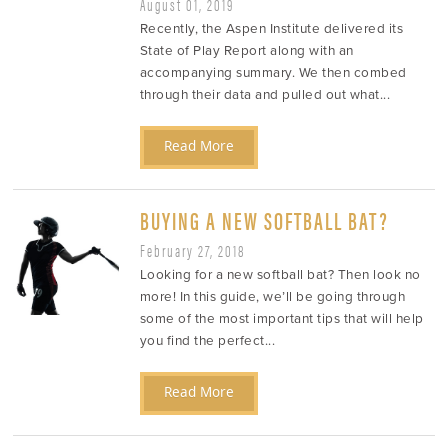
August 01, 2019
Recently, the Aspen Institute delivered its
State of Play Report along with an
accompanying summary. We then combed
through their data and pulled out what...
Read More
BUYING A NEW SOFTBALL BAT?
February 27, 2018
Looking for a new softball bat? Then look no
more! In this guide, we’ll be going through
some of the most important tips that will help
you find the perfect...
Read More