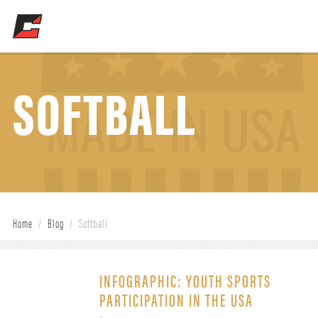
SOFTBALL
Home
/
Blog
/
Softball
INFOGRAPHIC: YOUTH SPORTS
PARTICIPATION IN THE USA