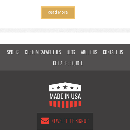
Read More
SPORTS
CUSTOM CAPABILITIES
BLOG
ABOUT US
CONTACT US
GET A FREE QUOTE
NEWSLETTER SIGNUP